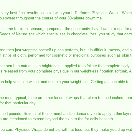
he very best final results possible with your It Performs Physique Wraps. When
 you sweat throughout the course of your 30-minute downtime.
t in time for bikini season, I jumped at the opportunity. Lay down at a spa f
e Seeds of Nature spa which specializes in chocolate. Yes, you study that corr
 and then just wrapping oneself up can perform, but it is difficult, messy, and 
n strips of cloth, performed for cosmetic or medicinal purposes such as skin ti
r scrub, a natural skin brightener, is applied to exfoliate the complete bod
 is released from your complete physique in our weightless flotation softpak. 
help you lose weight and sustain your weight loss Getting accountable to eve
he most typical, there are other kinds of wraps that claim to shed inches from
r that particular day.
hed pounds. Several of these merchandise demand you to apply a thin layer o
es are mentioned to extend beyond the skin to the fat cells beneath.
s you can. Physique Wraps do not aid with fat loss, but they make you drop w