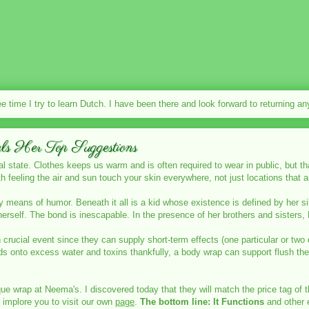
ee time I try to learn Dutch. I have been there and look forward to returning a
s Her Top Suggestions
al state. Clothes keeps us warm and is often required to wear in public, but th
th feeling the air and sun touch your skin everywhere, not just locations that 
y means of humor. Beneath it all is a kid whose existence is defined by her si
 herself. The bond is inescapable. In the presence of her brothers and sister
crucial event since they can supply short-term effects (one particular or two
ds onto excess water and toxins thankfully, a body wrap can support flush the
ue wrap at Neema's. I discovered today that they will match the price tag of 
 implore you to visit our own
page
.
The bottom line: It Functions
and other e