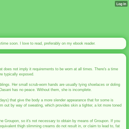
nytime soon. I love to read, preferably on my ebook reader.
at does not imply it requirements to be worn at all times. There's a time
are typically exposed.
blings. Her small scrub-worn hands are usually tying shoelaces or doling
s, Dasani has no peace. Without them, she is incomplete.
 days) that give the body a more slender appearance that for some is
m out by way of sweating, which provides skin a tighter, a lot more toned
the Groupon, so it's not necessary to obtain by means of Groupon. If you
quivalent thigh slimming creams do not result in, or claim to lead to, fat