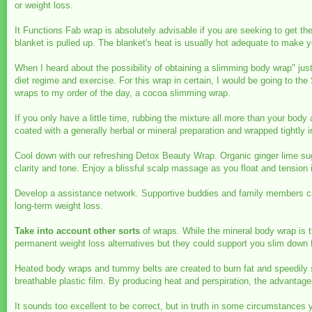
or weight loss.
It Functions Fab wrap is absolutely advisable if you are seeking to get t
blanket is pulled up. The blanket's heat is usually hot adequate to make
When I heard about the possibility of obtaining a slimming body wrap" jus
diet regime and exercise. For this wrap in certain, I would be going to th
wraps to my order of the day, a cocoa slimming wrap.
If you only have a little time, rubbing the mixture all more than your body
coated with a generally herbal or mineral preparation and wrapped tightly i
Cool down with our refreshing Detox Beauty Wrap. Organic ginger lime suga
clarity and tone. Enjoy a blissful scalp massage as you float and tension
Develop a assistance network. Supportive buddies and family members can 
long-term weight loss.
Take into account other sorts
of wraps. While the mineral body wrap is t
permanent weight loss alternatives but they could support you slim down fo
Heated body wraps and tummy belts are created to burn fat and speedily s
breathable plastic film. By producing heat and perspiration, the advantag
It sounds too excellent to be correct, but in truth in some circumstance