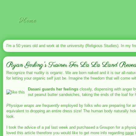
Home
I'm a 50 years old and work at the university (Religious Studies). In my fr
Ryan Gosling's Trainer For La La Land Reveal
Recognize that nudity is organic. We are born naked and it is our all-natur
for letting your organic self just be. Imagine the freedom that will come wi
Dasani guards her feelings
closely, dispensing with anger b
out peanut butter sandwiches, taking the ends of the loaf for
Physique wraps are frequently
employed by folks who are preparing for an 
equivalent to dropping an entire dress size! The human body naturally hol
look.
I took the advice of a pal last week and purchased a Groupon for a physiq
loved this article therefore you would like to get more info regarding
page
i