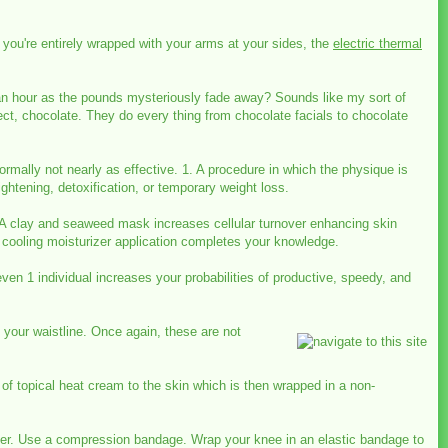
 you're entirely wrapped with your arms at your sides, the
electric thermal
or an hour as the pounds mysteriously fade away? Sounds like my sort of
ect, chocolate. They do every thing from chocolate facials to chocolate
normally not nearly as effective. 1. A procedure in which the physique is
ghtening, detoxification, or temporary weight loss.
y. A clay and seaweed mask increases cellular turnover enhancing skin
A cooling moisturizer application completes your knowledge.
n 1 individual increases your probabilities of productive, speedy, and
 your waistline. Once again, these are not
f topical heat cream to the skin which is then wrapped in a non-
ater. Use a compression bandage. Wrap your knee in an elastic bandage to