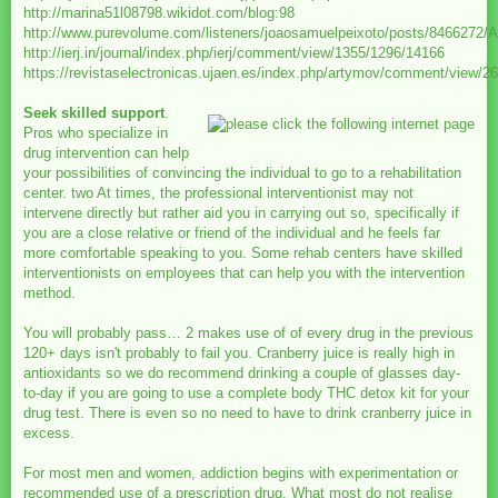
http://marina51l08798.wikidot.com/blog:98
http://www.purevolume.com/listeners/joaosamuelpeixoto/posts/84
http://ierj.in/journal/index.php/ierj/comment/view/1355/1296/14166
https://revistaselectronicas.ujaen.es/index.php/artymov/comment/view/2
Seek skilled support
.
Pros who specialize in
drug intervention can help
your possibilities of convincing the individual to go to a rehabilitation
center. two At times, the professional interventionist may not
intervene directly but rather aid you in carrying out so, specifically if
you are a close relative or friend of the individual and he feels far
more comfortable speaking to you. Some rehab centers have skilled
interventionists on employees that can help you with the intervention
method.
You will probably pass… 2 makes use of of every drug in the previous
120+ days isn't probably to fail you. Cranberry juice is really high in
antioxidants so we do recommend drinking a couple of glasses day-
to-day if you are going to use a complete body THC detox kit for your
drug test. There is even so no need to have to drink cranberry juice in
excess.
For most men and women, addiction begins with experimentation or
recommended use of a prescription drug. What most do not realise