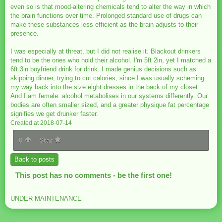
even so is that mood-altering chemicals tend to alter the way in which
the brain functions over time. Prolonged standard use of drugs can
make these substances less efficient as the brain adjusts to their
presence.
I was especially at threat, but I did not realise it. Blackout drinkers
tend to be the ones who hold their alcohol. I'm 5ft 2in, yet I matched a
6ft 3in boyfriend drink for drink. I made genius decisions such as
skipping dinner, trying to cut calories, since I was usually scheming
my way back into the size eight dresses in the back of my closet.
And I am female: alcohol metabolises in our systems differently. Our
bodies are often smaller sized, and a greater physique fat percentage
signifies we get drunker faster.
Created at 2018-07-14
0
Star
Back to posts
This post has no comments - be the first one!
UNDER MAINTENANCE