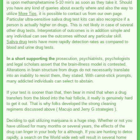
is upon methamphetamine 5-10 min's as soon as they take it. Should
you have any kind of queries about exactly where and also the way to
utilize
More Tips
, it is possible to contact us from our own page.
Particular ultra-sensitive saliva drug test kits can also recognize if a
person is actually higher on drugs. This is not likely in case of several
other drug tests. Interpretation of outcomes is in addition simple and
any individual can see the outcomes without any particular skill.
Saliva drug
tests have more rapidly detection rates as compared to
blood and urine drug tests.
In a short supporting the
prosecution, psychiatrists, psychologists
and legal scholars assert that the brain-illness model is contested.
Alterations in brain structure from drugs do not necessarily translate
into an inability to resist them, they stated. With carrot-stick prompts,
many addicted individuals can select to abstain.
If your test is sooner than that, then bear in mind that when a drug
transfers from the blood into the hair follicle, it really is genuinely hard
to get it out. That is why folks developed the strong cleaning
regimens discussed above ( Macujo and Jerry G strategies ).
Deciding to quit utilizing marijuana is a huge step. Whether or not you
have utilised for many months or several years, the effects of the
drug can linger in your body for a although. If you are hunting to detox
rapidly, a search on the World wide web will result in several home