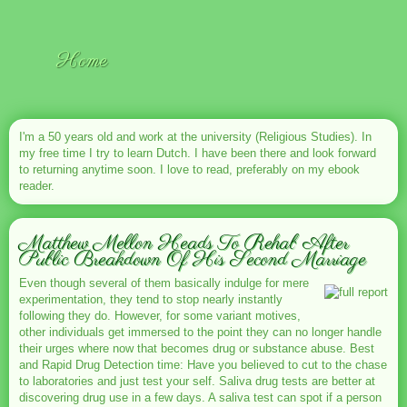
Home
I'm a 50 years old and work at the university (Religious Studies). In
my free time I try to learn Dutch. I have been there and look forward
to returning anytime soon. I love to read, preferably on my ebook
reader.
Matthew Mellon Heads To Rehab After
Public Breakdown Of His Second Marriage
Even though several of them basically indulge for mere
experimentation, they tend to stop nearly instantly
following they do. However, for some variant motives,
other individuals get immersed to the point they can no longer handle
their urges where now that becomes drug or substance abuse. Best
and Rapid Drug Detection time: Have you believed to cut to the chase
to laboratories and just test your self. Saliva drug tests are better at
discovering drug use in a few days. A saliva test can spot if a person