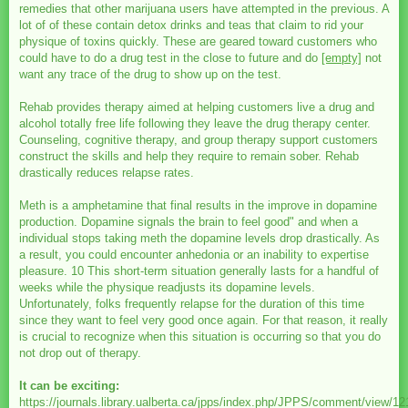
remedies that other marijuana users have attempted in the previous. A
lot of of these contain detox drinks and teas that claim to rid your
physique of toxins quickly. These are geared toward customers who
could have to do a drug test in the close to future and do
[empty]
not
want any trace of the drug to show up on the test.
Rehab provides therapy aimed at helping customers live a drug and
alcohol totally free life following they leave the drug therapy center.
Counseling, cognitive therapy, and group therapy support customers
construct the skills and help they require to remain sober. Rehab
drastically reduces relapse rates.
Meth is a amphetamine that final results in the improve in dopamine
production. Dopamine signals the brain to feel good" and when a
individual stops taking meth the dopamine levels drop drastically. As
a result, you could encounter anhedonia or an inability to expertise
pleasure. 10 This short-term situation generally lasts for a handful of
weeks while the physique readjusts its dopamine levels.
Unfortunately, folks frequently relapse for the duration of this time
since they want to feel very good once again. For that reason, it really
is crucial to recognize when this situation is occurring so that you do
not drop out of therapy.
It can be exciting:
https://journals.library.ualberta.ca/jpps/index.php/JPPS/comment/view/1