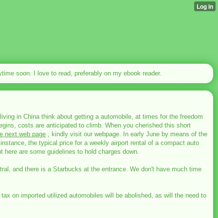
nytime soon. I love to read, preferably on my ebook reader.
living in China think about getting a automobile, at times for the freedom
gins, costs are anticipated to climb. When you cherished this short
he next web page
, kindly visit our webpage. In early June by means of the
instance, the typical price for a weekly airport rental of a compact auto
t here are some guidelines to hold charges down.
entral, and there is a Starbucks at the entrance. We don't have much time
ax on imported utilized automobiles will be abolished, as will the need to