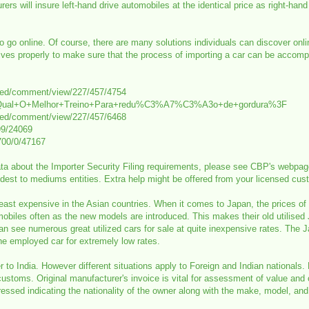
ers will insure left-hand drive automobiles at the identical price as right-hand
to go online. Of course, there are many solutions individuals can discover on
ives properly to make sure that the process of importing a car can be accompl
med/comment/view/227/457/4754
64850/Qual+O+Melhor+Treino+Para+redu%C3%A7%C3%A3o+de+gordura%3F
med/comment/view/227/457/6468
99/24069
700/0/47167
ta about the Importer Security Filing requirements, please see CBP's webpage 
est to mediums entities. Extra help might be offered from your licensed custo
re least expensive in the Asian countries. When it comes to Japan, the prices o
les often as the new models are introduced. This makes their old utilised Ja
an see numerous great utilized cars for sale at quite inexpensive rates. The J
he employed car for extremely low rates.
r to India. However different situations apply to Foreign and Indian nationals. 
ustoms. Original manufacturer's invoice is vital for assessment of value and 
ssed indicating the nationality of the owner along with the make, model, and 