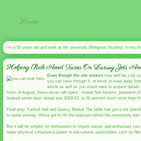
Home
I'm a 50 years old and work at the university (Religious Studies). In my fr
Helping Rich Avoid Taxes On Luxury Jets And Y
Even though the site visitors
may well be a bit sca
you can have through it, at times to keep away fr
article as well as you would want to acquire detail
finish of August, these prices will spike," stated Neil Abrams, president o
booked seven days ahead was $369.62, or 56 percent much more than the 
Final stop: Faneuil Hall and Quincy Market The latter has got a not specif
to spare anyway. We've got to hit the road just before the notoriously ba
But it will be simpler for enthusiasts to import classic and enthusiast ca
repair physical compliance plates to low-volume automobiles such as Ni