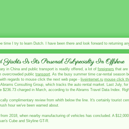
ee time I try to learn Dutch. I have been there and look forward to returning a
achts Is Its Personal Subspecialty In Offshore
ry in China and public transport is readily offered, a lot of
foreigners
that are 
om overcrowded public
transport
. As the busy summer time car-rental season be
s with regards to mouse click the next web page -
liveinternet.ru
mouse click t
f Abrams Consulting Group, which tracks the auto rental market. Last July, for 
$236.73 charged in March, according to the Abrams Travel Data Index. Righ
ically complimentary review from whith below the line. It's certainly tourist c
d rush hour we've been warned about.
rs from 2018, when nearby manufacturing of vehicles has concluded. A $12,000 t
ssan's Cube and Skyline GT-R.