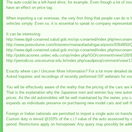
The auto could be a left-hand drive, for example. Even though a lot of insur
have an effect on price tag.
When importing a car overseas, the very first thing that people can do is 
vehicles simply. Even so, it is essential to speak to company representat
It can be interesting:
http://www.dgdi-conamed.salud.gob.mx/ojs-conamed/index.php/revcona
http://www.purevolume.com/listeners/mariarafaelafogaca/posts/83
http://www.dgdi-conamed.salud.gob.mx/ojs-conamed/index.php/revcona
http://publicaciones.unitec.edu.co/ojs/index.php/IGO/comment/view/100/
http://periodicos.unicesumar.edu.br/index.php/saudpesq/comment/view/1
Exactly where can I Uncover More Information? For a lot more detailed da
Asked Inquiries and recordings of recently performed ISF webinars for mod
You will be effectively aware of the reality that the pricing of the cars a
That is the explanation why the Japanese men and women buy new automobi
prices. As the old automobiles will be well maintained by the owner, you c
expands as individuals preserve on purchasing new model cars and sell t
Foreign or Indian nationals are permitted to import a single auto on transfe
Custom duty is leived @103% of the c.i.f value of the auto assessed by c
period. Restrictions apply on horsepower. Any query may possibly be addre