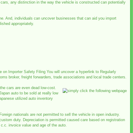
 cars, any distinction in the way the vehicle is constructed can potentially
line. And, individuals can uncover businesses that can aid you import
ished appropriately.
on Importer Safety Filing You will uncover a hyperlink to Regularly
ms broker, freight forwarders, trade associations and local trade centers.
f the cars are even dead low-cost.
pan auto to be sold at really low
apanese utilized auto inventory
Foreign nationals are not permitted to sell the vehicle in open industry.
custom duty. Depreciation is permitted caused care based on registration
c.c. invoice value and age of the auto.