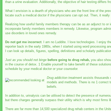
than a urine evaluation. Additionally, the objective of hair testing differs 
What I envision is a dearth of physicians who are the front line of the pr
locate such a medical doctor if the physicians can opt out. Then, it really 
Realizing how useful family members therapy can be as an adjunct to or 
incorporate family members members in remedy. Likewise, program adminis
use disorders in loved ones remedy.
Do not get me incorrect
. I am no Luddite. I love technologies. I enjoy 
reporter back in the early 1980s, when I started using word processing an
I can look up details, figures, spelling, definitions and scholarly publicat
Just as you should not binge
before going to drug rehab,
you also should
in the course of detox. 1 Enable yourself to take benefit of these solutio
schedule by your medical doctor or your counselor.
Drug addiction treatment
assists thousands of
models and methods. There is no 1 correct tr
beliefs.
In addition to, urinalysis can be utilised to detect the presence of nume
but there charges generally surpass their utility which is why most firms li
There are far more than 14,500 specialized drug rehab centers in the Unite