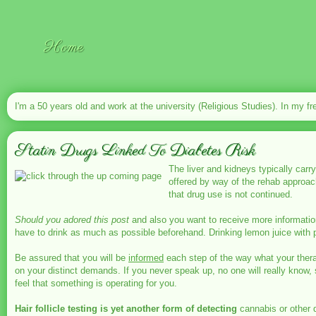
Home
I'm a 50 years old and work at the university (Religious Studies). In my fr
Statin Drugs Linked To Diabetes Risk
The liver and kidneys typically carr
offered by way of the rehab approach
that drug use is not continued.
Should you adored this post
and also you want to receive more informatio
have to drink as much as possible beforehand. Drinking lemon juice with p
Be assured that you will be
informed
each step of the way what your therap
on your distinct demands. If you never speak up, no one will really know, 
feel that something is operating for you.
Hair follicle testing is yet
another form of detecting
cannabis or other d