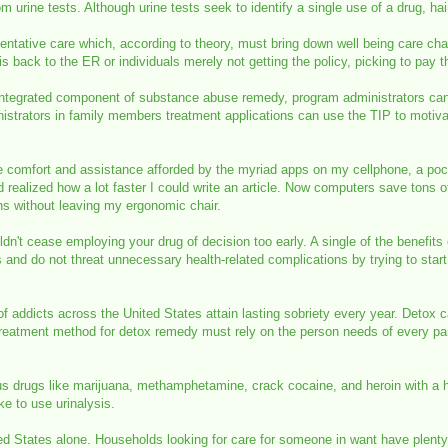
from urine tests. Although urine tests seek to identify a single use of a drug, h
eventative care which, according to theory, must bring down well being care cha
is back to the ER or individuals merely not getting the policy, picking to pay th
integrated component of substance abuse remedy, program administrators can 
trators in family members treatment applications can use the TIP to motivate
the comfort and assistance afforded by the myriad apps on my cellphone, a po
d realized how a lot faster I could write an article. Now computers save tons
ions without leaving my ergonomic chair.
n't cease employing your drug of decision too early. A single of the benefits o
ns and do not threat unnecessary health-related complications by trying to star
 addicts across the United States attain lasting sobriety every year. Detox c
eatment method for detox remedy must rely on the person needs of every parti
rous drugs like marijuana, methamphetamine, crack cocaine, and heroin with a 
ke to use urinalysis.
d States alone. Households looking for care for someone in want have plenty of