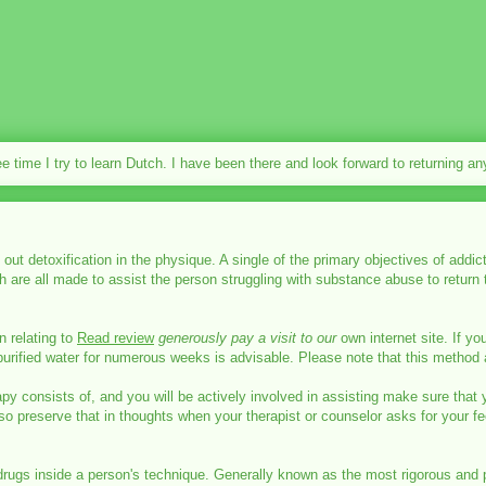
ee time I try to learn Dutch. I have been there and look forward to returning a
y out detoxification in the physique. A single of the primary objectives of add
 are all made to assist the person struggling with substance abuse to return 
n relating to
Read review
generously pay a visit to our
own internet site. If yo
urified water for numerous weeks is advisable. Please note that this method a
y consists of, and you will be actively involved in assisting make sure that 
so preserve that in thoughts when your therapist or counselor asks for your fe
rugs inside a person's technique. Generally known as the most rigorous and preci