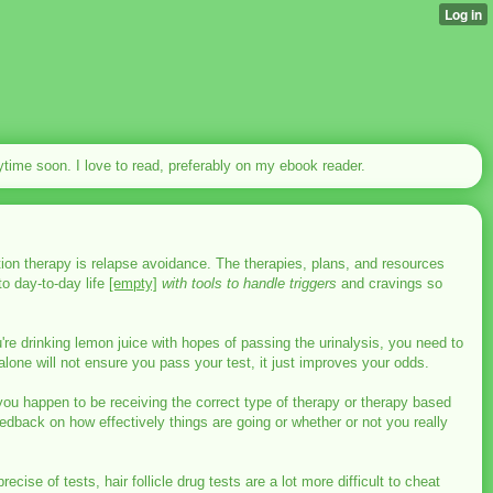
nytime soon. I love to read, preferably on my ebook reader.
iction therapy is relapse avoidance. The therapies, plans, and resources
to day-to-day life
[empty]
with tools to handle triggers
and cravings so
u're drinking lemon juice with hopes of passing the urinalysis, you need to
lone will not ensure you pass your test, it just improves your odds.
you happen to be receiving the correct type of therapy or therapy based
edback on how effectively things are going or whether or not you really
se of tests, hair follicle drug tests are a lot more difficult to cheat