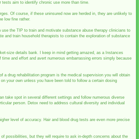
air tests aim to identify chronic use more than time.
rges. Of course, if these uninsured now are herded in, they are unlikely to
e low fine rather.
use the TIP to train and motivate substance abuse therapy clinicians to
 and train household therapists to contain the exploration of substance
cket-size details bank. I keep in mind getting amazed, as a Instances
 of time and effort and avert numerous embarrassing errors simply because
f a drug rehabilitation program is the medical supervision you will obtain
t on your own unless you have been told to follow a certain dosing
an take spot in several different settings and follow numerous diverse
cular person. Detox need to address cultural diversity and individual
higher level of accuracy. Hair and blood drug tests are even more precise
 possibilities, but they will require to ask in-depth concerns about the