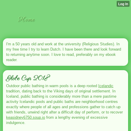
Home
I'm a 50 years old and work at the university (Religious Studies). In
my free time I try to learn Dutch. I have been there and look forward
to returning anytime soon. I love to read, preferably on my ebook
reader.
Globe Cup 2018
Outdoor public bathing in warm pools is a deep rooted
Icelandic
tradition, dating back to the Viking days of original settlement. In
Iceland, public bathing is considerably more than a mere pastime
activity Icelandic pools and public baths are neighborhood centres
exactly where people of all ages and professions gather to catch up
with friends, unwind right after a difficult day of perform, or to recover
keasidney6750.soup.io
from a lengthy evening of excessive
indulgence.