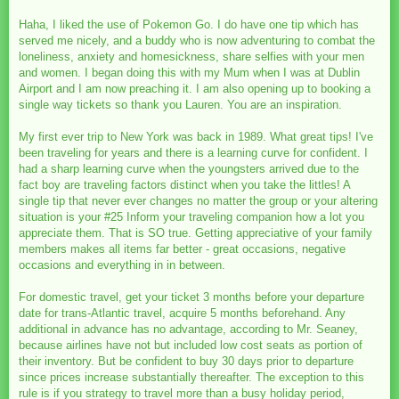
Haha, I liked the use of Pokemon Go. I do have one tip which has
served me nicely, and a buddy who is now adventuring to combat the
loneliness, anxiety and homesickness, share selfies with your men
and women. I began doing this with my Mum when I was at Dublin
Airport and I am now preaching it. I am also opening up to booking a
single way tickets so thank you Lauren. You are an inspiration.
My first ever trip to New York was back in 1989. What great tips! I've
been traveling for years and there is a learning curve for confident. I
had a sharp learning curve when the youngsters arrived due to the
fact boy are traveling factors distinct when you take the littles! A
single tip that never ever changes no matter the group or your altering
situation is your #25 Inform your traveling companion how a lot you
appreciate them. That is SO true. Getting appreciative of your family
members makes all items far better - great occasions, negative
occasions and everything in in between.
For domestic travel, get your ticket 3 months before your departure
date for trans-Atlantic travel, acquire 5 months beforehand. Any
additional in advance has no advantage, according to Mr. Seaney,
because airlines have not but included low cost seats as portion of
their inventory. But be confident to buy 30 days prior to departure
since prices increase substantially thereafter. The exception to this
rule is if you strategy to travel more than a busy holiday period,