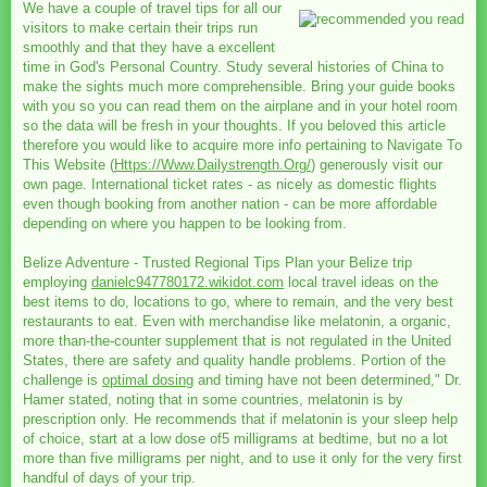
We have a couple of travel tips for all our
visitors to make certain their trips run
smoothly and that they have a excellent
time in God's Personal Country. Study several histories of China to
make the sights much more comprehensible. Bring your guide books
with you so you can read them on the airplane and in your hotel room
so the data will be fresh in your thoughts. If you beloved this article
therefore you would like to acquire more info pertaining to Navigate To
This Website (
Https://Www.Dailystrength.Org/
) generously visit our
own page. International ticket rates - as nicely as domestic flights
even though booking from another nation - can be more affordable
depending on where you happen to be looking from.
Belize Adventure - Trusted Regional Tips Plan your Belize trip
employing
danielc947780172.wikidot.com
local travel ideas on the
best items to do, locations to go, where to remain, and the very best
restaurants to eat. Even with merchandise like melatonin, a organic,
more than-the-counter supplement that is not regulated in the United
States, there are safety and quality handle problems. Portion of the
challenge is
optimal dosing
and timing have not been determined," Dr.
Hamer stated, noting that in some countries, melatonin is by
prescription only. He recommends that if melatonin is your sleep help
of choice, start at a low dose of5 milligrams at bedtime, but no a lot
more than five milligrams per night, and to use it only for the very first
handful of days of your trip.