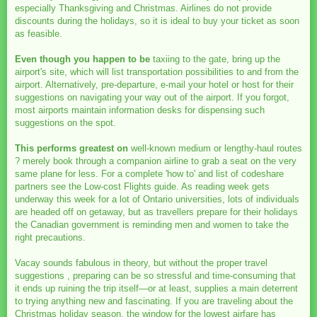
especially Thanksgiving and Christmas. Airlines do not provide
discounts during the holidays, so it is ideal to buy your ticket as soon
as feasible.
Even though you happen to be
taxiing to the gate, bring up the
airport's site, which will list transportation possibilities to and from the
airport. Alternatively, pre-departure, e-mail your hotel or host for their
suggestions on navigating your way out of the airport. If you forgot,
most airports maintain information desks for dispensing such
suggestions on the spot.
This performs greatest on
well-known medium or lengthy-haul routes
? merely book through a companion airline to grab a seat on the very
same plane for less. For a complete 'how to' and list of codeshare
partners see the Low-cost Flights guide. As reading week gets
underway this week for a lot of Ontario universities, lots of individuals
are headed off on getaway, but as travellers prepare for their holidays
the Canadian government is reminding men and women to take the
right precautions.
Vacay sounds fabulous in theory, but without the proper travel
suggestions , preparing can be so stressful and time-consuming that
it ends up ruining the trip itself—or at least, supplies a main deterrent
to trying anything new and fascinating. If you are traveling about the
Christmas holiday season, the window for the lowest airfare has