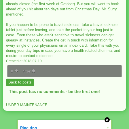
already closed (the first week of October). But you will want to book
ahead of you hit about ten days out from Christmas Day, Mr. Surry
mentioned.
If you happen to be prone to travel sickness, take a travel sickness
tablet just before leaving, and take the packet in your bag just in
case. Even these who aren't sensitive to travel sickness can get
queasy at instances. Create the get in touch with information for
every single of your physicians on an index card. Take this with you
during your day trips in case you have a health-related dilemma, and
require to contact residence.
Created at 2018-07-19
0
Star
Back to posts
This post has no comments - be the first one!
UNDER MAINTENANCE
»
Ring ring