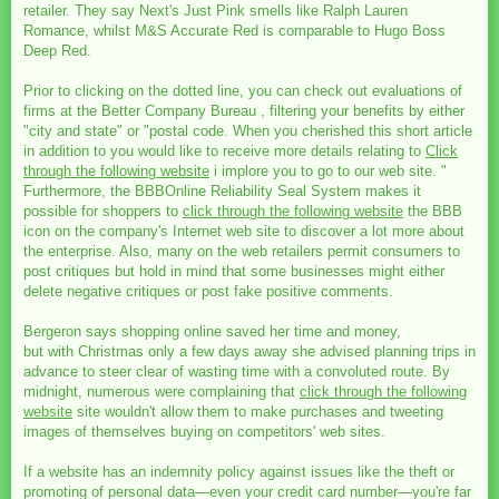
retailer. They say Next's Just Pink smells like Ralph Lauren
Romance, whilst M&S Accurate Red is comparable to Hugo Boss
Deep Red.
Prior to clicking on the dotted line, you can check out evaluations of
firms at the Better Company Bureau , filtering your benefits by either
"city and state" or "postal code. When you cherished this short article
in addition to you would like to receive more details relating to
Click
through the following website
i implore you to go to our web site. "
Furthermore, the BBBOnline Reliability Seal System makes it
possible for shoppers to
click through the following website
the BBB
icon on the company's Internet web site to discover a lot more about
the enterprise. Also, many on the web retailers permit consumers to
post critiques but hold in mind that some businesses might either
delete negative critiques or post fake positive comments.
Bergeron says shopping online saved her time and money,
but with Christmas only a few days away she advised planning trips in
advance to steer clear of wasting time with a convoluted route. By
midnight, numerous were complaining that
click through the following
website
site wouldn't allow them to make purchases and tweeting
images of themselves buying on competitors' web sites.
If a website has an indemnity policy against issues like the theft or
promoting of personal data—even your credit card number—you're far