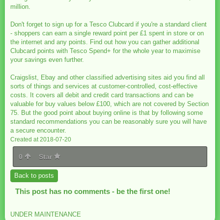
million.
Don't forget to sign up for a Tesco Clubcard if you're a standard client
- shoppers can earn a single reward point per £1 spent in store or on
the internet and any points. Find out how you can gather additional
Clubcard points with Tesco Spend+ for the whole year to maximise
your savings even further.
Craigslist, Ebay and other classified advertising sites aid you find all
sorts of things and services at customer-controlled, cost-effective
costs. It covers all debit and credit card transactions and can be
valuable for buy values below £100, which are not covered by Section
75. But the good point about buying online is that by following some
standard recommendations you can be reasonably sure you will have
a secure encounter.
Created at 2018-07-20
0
Star
Back to posts
This post has no comments - be the first one!
UNDER MAINTENANCE