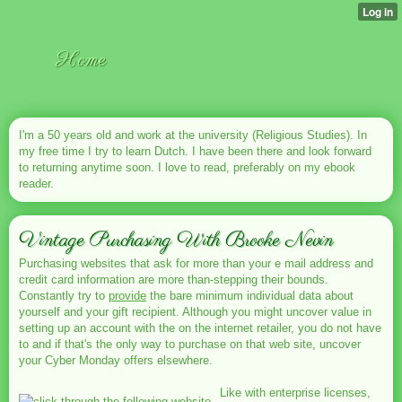
Home
I'm a 50 years old and work at the university (Religious Studies). In
my free time I try to learn Dutch. I have been there and look forward
to returning anytime soon. I love to read, preferably on my ebook
reader.
Vintage Purchasing With Brooke Nevin
Purchasing websites that ask for more than your e mail address and
credit card information are more than-stepping their bounds.
Constantly try to
provide
the bare minimum individual data about
yourself and your gift recipient. Although you might uncover value in
setting up an account with the on the internet retailer, you do not have
to and if that's the only way to purchase on that web site, uncover
your Cyber Monday offers elsewhere.
Like with enterprise licenses,