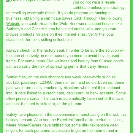
you do not want a resale
certificate unless you strategy
on reselling wholesale things. If you do program on running a
business, obtaining a certificate saves
Click Through The Following
Website
you cash. Search the Web. Renowned auction houses like
Sotheby's and Christie's can be visited on the web, and you can
browse products for sale on their internet sites. Verify the local
classifieds for folks selling collectables.
Always check for the factory seal. In order to be sure the solution will
function effectively, in most cases you need to avoid buying used
items. For some items (like wellness and beauty items), used goods
can also carry the risk of spreading germs that carry illness.
Sometimes, on the
web shoppers
use weak passwords such as
abc123, password, 123456, their names", and so on. Even so, these
passwords are easily cracked by hijackers who steal their account
info. It gets linked to a credit card, debit card, or bank account. Some
allow present cards. The cash is automatically taken out of the bank
account the card is linked to, or the gift card.
Safely take pleasure in the convenience of purchasing on the web this
holiday season. Also see the Excellent 'smell-a-like perfumes' hunt ,
where MoneySavers have sniffed out some dirt-inexpensive dead
ringers for posh perfumes accessible to get on the internet and in