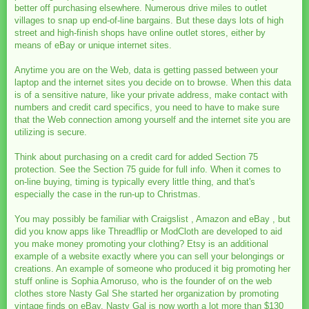
better off purchasing elsewhere. Numerous drive miles to outlet
villages to snap up end-of-line bargains. But these days lots of high
street and high-finish shops have online outlet stores, either by
means of eBay or unique internet sites.
Anytime you are on the Web, data is getting passed between your
laptop and the internet sites you decide on to browse. When this data
is of a sensitive nature, like your private address, make contact with
numbers and credit card specifics, you need to have to make sure
that the Web connection among yourself and the internet site you are
utilizing is secure.
Think about purchasing on a credit card for added Section 75
protection. See the Section 75 guide for full info. When it comes to
on-line buying, timing is typically every little thing, and that's
especially the case in the run-up to Christmas.
You may possibly be familiar with Craigslist , Amazon and eBay , but
did you know apps like Threadflip or ModCloth are developed to aid
you make money promoting your clothing? Etsy is an additional
example of a website exactly where you can sell your belongings or
creations. An example of someone who produced it big promoting her
stuff online is Sophia Amoruso, who is the founder of on the web
clothes store Nasty Gal She started her organization by promoting
vintage finds on eBay. Nasty Gal is now worth a lot more than $130