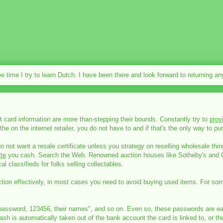
ee time I try to learn Dutch. I have been there and look forward to returning a
 card information are more than-stepping their bounds. Constantly try to
prov
the on the internet retailer, you do not have to and if that's the only way to
do not want a resale certificate unless you strategy on reselling wholesale thi
te
you cash. Search the Web. Renowned auction houses like Sotheby's and Chr
cal classifieds for folks selling collectables.
function effectively, in most cases you need to avoid buying used items. For s
word, 123456, their names", and so on. Even so, these passwords are easily 
h is automatically taken out of the bank account the card is linked to, or the