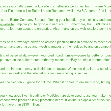
liday season. Also see the Excellent 'smell-a-like perfumes' hunt , where Mon
xt's Just Pink smells like Ralph Lauren Romance, whilst M&S Accurate Red i
 at the Better Company Bureau , filtering your benefits by either "city and sta
ng website
i implore you to go to our web site. " Furthermore, the BBBOnline 
over a lot more about the enterprise. Also, many on the web retailers permit
mas only a few days away she advised planning trips in advance to steer clea
hem to make purchases and tweeting images of themselves buying on competito
moting of personal data—even your credit card number—you're far better off pu
ops have online outlet stores, either by means of eBay or unique internet sites
d the internet sites you decide on to browse. When this data is of a sensiti
ng yourself and the internet site you are utilizing is secure.
 the Section 75 guide for full info. When it comes to on-line buying, timing is 
 you know apps like Threadflip or ModCloth are developed to aid you make mo
omeone who produced it big promoting her stuff online is Sophia Amoruso, who
 lot more than $130 million.