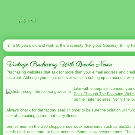
Home
I'm a 50 years old and work at the university (Religious Studies). In my fr
Vintage Purchasing With Brooke Nevin
Purchasing websites that ask for more than your e mail address and credit
recipient. Although you might uncover value in setting up an account with 
Like with enterprise licenses, you 
Click Through The Following Websi
on their internet sites. Verify the lo
Always check for the factory seal. In order to be sure the solution will 
risk of spreading germs that carry illness.
Sometimes, on the
web shoppers
use weak passwords such as abc123, pass
credit card, debit card, or bank account. Some allow present cards. The cas