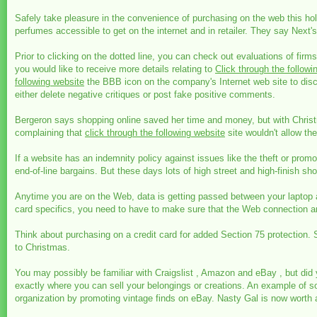
Safely take pleasure in the convenience of purchasing on the web this ho
perfumes accessible to get on the internet and in retailer. They say Ne
Prior to clicking on the dotted line, you can check out evaluations of firms
you would like to receive more details relating to
Click through the followi
following website
the BBB icon on the company's Internet web site to disc
either delete negative critiques or post fake positive comments.
Bergeron says shopping online saved her time and money, but with Christ
complaining that
click through the following website
site wouldn't allow t
If a website has an indemnity policy against issues like the theft or pro
end-of-line bargains. But these days lots of high street and high-finish sh
Anytime you are on the Web, data is getting passed between your laptop an
card specifics, you need to have to make sure that the Web connection amo
Think about purchasing on a credit card for added Section 75 protection. See
to Christmas.
You may possibly be familiar with Craigslist , Amazon and eBay , but did
exactly where you can sell your belongings or creations. An example of s
organization by promoting vintage finds on eBay. Nasty Gal is now worth a