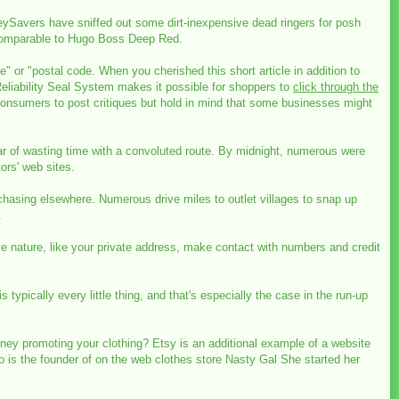
eySavers have sniffed out some dirt-inexpensive dead ringers for posh
s comparable to Hugo Boss Deep Red.
te" or "postal code. When you cherished this short article in addition to
Reliability Seal System makes it possible for shoppers to
click through the
 consumers to post critiques but hold in mind that some businesses might
r of wasting time with a convoluted route. By midnight, numerous were
rs' web sites.
rchasing elsewhere. Numerous drive miles to outlet villages to snap up
.
ve nature, like your private address, make contact with numbers and credit
typically every little thing, and that's especially the case in the run-up
ney promoting your clothing? Etsy is an additional example of a website
 is the founder of on the web clothes store Nasty Gal She started her