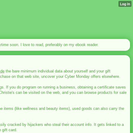
nytime soon. I love to read, preferably on my ebook reader.
ide
the bare minimum individual data about yourself and your gift
 purchase on that web site, uncover your Cyber Monday offers elsewhere.
ngs. If you do program on running a business, obtaining a certificate saves
istie's can be visited on the web, and you can browse products for sale
ome items (like wellness and beauty items), used goods can also carry the
cracked by hijackers who steal their account info. It gets linked to a
 gift card.