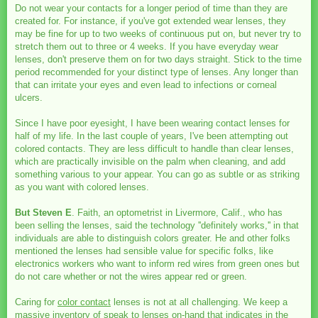
Do not wear your contacts for a longer period of time than they are
created for. For instance, if you've got extended wear lenses, they
may be fine for up to two weeks of continuous put on, but never try to
stretch them out to three or 4 weeks. If you have everyday wear
lenses, don't preserve them on for two days straight. Stick to the time
period recommended for your distinct type of lenses. Any longer than
that can irritate your eyes and even lead to infections or corneal
ulcers.
Since I have poor eyesight, I have been wearing contact lenses for
half of my life. In the last couple of years, I've been attempting out
colored contacts. They are less difficult to handle than clear lenses,
which are practically invisible on the palm when cleaning, and add
something various to your appear. You can go as subtle or as striking
as you want with colored lenses.
But Steven E
. Faith, an optometrist in Livermore, Calif., who has
been selling the lenses, said the technology ''definitely works,'' in that
individuals are able to distinguish colors greater. He and other folks
mentioned the lenses had sensible value for specific folks, like
electronics workers who want to inform red wires from green ones but
do not care whether or not the wires appear red or green.
Caring for
color contact
lenses is not at all challenging. We keep a
massive inventory of speak to lenses on-hand that indicates in the