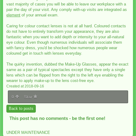
vast majority of cases you will be able to leave our workplace with a
pair the day of your visit. Any comply with-up visits are integrated as
element
of your annual exam.
Caring for colour contact lenses is not at all hard. Coloured contacts
do not have to entirely transform your appearance, they are also
fantastic when you want to add depth or intensity to your all-natural
eye colour. Even though numerous individuals will associate them
with fancy dress, you'd be shocked how numerous people wear
coloured get in touch with lenses everyday.
The quirky invention, dubbed the Make-Up Glasses, appear the exact
same as a pair of typical spectacles except they have only a single
lens which can be flipped from the right to the left eye enabling the
wearer to apply make-up to the lens cost-free eye.
Created at 2018-09-16
0
Star
Back to posts
This post has no comments - be the first one!
UNDER MAINTENANCE