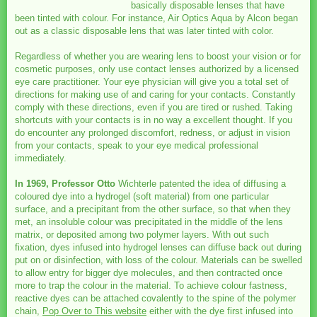
basically disposable lenses that have
been tinted with colour. For instance, Air Optics Aqua by Alcon began
out as a classic disposable lens that was later tinted with color.
Regardless of whether you are wearing lens to boost your vision or for
cosmetic purposes, only use contact lenses authorized by a licensed
eye care practitioner. Your eye physician will give you a total set of
directions for making use of and caring for your contacts. Constantly
comply with these directions, even if you are tired or rushed. Taking
shortcuts with your contacts is in no way a excellent thought. If you
do encounter any prolonged discomfort, redness, or adjust in vision
from your contacts, speak to your eye medical professional
immediately.
In 1969, Professor Otto
Wichterle patented the idea of diffusing a
coloured dye into a hydrogel (soft material) from one particular
surface, and a precipitant from the other surface, so that when they
met, an insoluble colour was precipitated in the middle of the lens
matrix, or deposited among two polymer layers. With out such
fixation, dyes infused into hydrogel lenses can diffuse back out during
put on or disinfection, with loss of the colour. Materials can be swelled
to allow entry for bigger dye molecules, and then contracted once
more to trap the colour in the material. To achieve colour fastness,
reactive dyes can be attached covalently to the spine of the polymer
chain,
Pop Over to This website
either with the dye first infused into