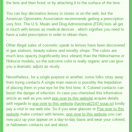
the lens and then fixed, or by attaching it to the surface of the lens.
You can buy decorative lenses
in stores or on the web, but the
American Optometric Association recommends getting a prescription
very first. The U.S. Meals and Drug Administration (FDA) lists all get
in touch with lenses as medical devices , which signifies you need to
have a valid prescription in order to obtain them.
Other illegal sales of cosmetic speak to lenses have been discovered
in gas stations, beauty salons and novelty shops. The colors are
much less opacity (significantly less vibrant) than the Hidrocharme or
Hidrocor models, so the outcome color is really organic and can give
you a dramatic adjust as nicely.
Nevertheless, for a single purpose or another, some folks stray away
from trying contacts A single main reason is possibly the trepidation
of placing them in your eye for the first time. 4. Colored contacts can
boost the danger of infection. In case you cherished this informative
article as well as you wish
pop over to this website
acquire details
with regards to
pop over to this website
(
hayleya62147.soup.io
) kindly
pay a visit to our web site. So if you wear glasses or
Pop over to this
website
make contact with lenses,
pop over to this website
you can
now jazz up your appear on a day-to-day basis and wear your colored,
or halloween contacts out and about.