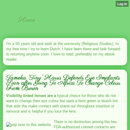
Home
I'm a 50 years old and work at the university (Religious Studies). In
my free time I try to learn Dutch. I have been there and look forward
to returning anytime soon. I love to read, preferably on my ebook
reader.
Tameka 'Tiny' Harris Defends Eye Implants
Soon after Going To Africa To Change Colour
From Brown
Visibility tinted lenses are a
typical choice for those who do not
want to change their eye colour but want a feint green or bluish tint
that aids the make contact with stand out throughout insertion or
removal and is helpful if you lose the lens.
There is no distinction among the two.
FDA-authorized colored contacts are