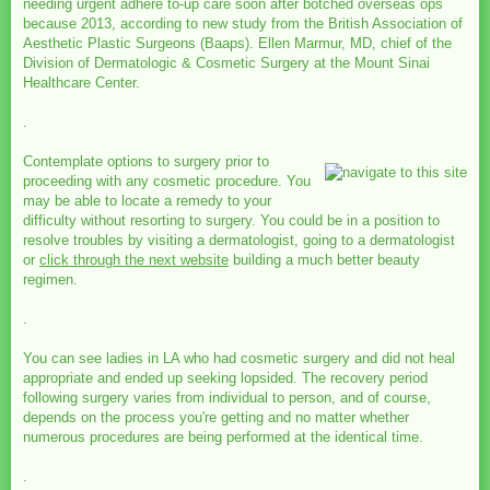
needing urgent adhere to-up care soon after botched overseas ops
because 2013, according to new study from the British Association of
Aesthetic Plastic Surgeons (Baaps). Ellen Marmur, MD, chief of the
Division of Dermatologic & Cosmetic Surgery at the Mount Sinai
Healthcare Center.
.
Contemplate options to surgery prior to
proceeding with any cosmetic procedure. You
may be able to locate a remedy to your
difficulty without resorting to surgery. You could be in a position to
resolve troubles by visiting a dermatologist, going to a dermatologist
or
click through the next website
building a much better beauty
regimen.
.
You can see ladies in LA who had cosmetic surgery and did not heal
appropriate and ended up seeking lopsided. The recovery period
following surgery varies from individual to person, and of course,
depends on the process you're getting and no matter whether
numerous procedures are being performed at the identical time.
.