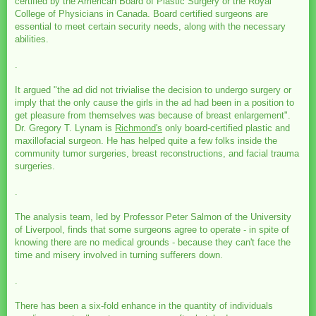
certified by the American Board of Plastic Surgery or the Royal
College of Physicians in Canada. Board certified surgeons are
essential to meet certain security needs, along with the necessary
abilities.
.
It argued "the ad did not trivialise the decision to undergo surgery or
imply that the only cause the girls in the ad had been in a position to
get pleasure from themselves was because of breast enlargement".
Dr. Gregory T. Lynam is
Richmond's
only board-certified plastic and
maxillofacial surgeon. He has helped quite a few folks inside the
community tumor surgeries, breast reconstructions, and facial trauma
surgeries.
.
The analysis team, led by Professor Peter Salmon of the University
of Liverpool, finds that some surgeons agree to operate - in spite of
knowing there are no medical grounds - because they can't face the
time and misery involved in turning sufferers down.
.
There has been a six-fold enhance in the quantity of individuals