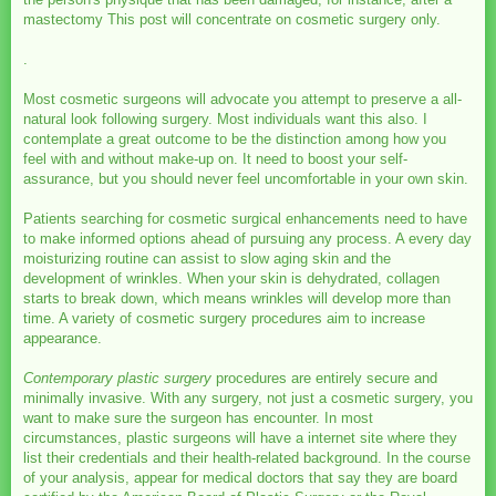
mastectomy This post will concentrate on cosmetic surgery only.
.
Most cosmetic surgeons will advocate you attempt to preserve a all-
natural look following surgery. Most individuals want this also. I
contemplate a great outcome to be the distinction among how you
feel with and without make-up on. It need to boost your self-
assurance, but you should never feel uncomfortable in your own skin.
Patients searching for cosmetic surgical enhancements need to have
to make informed options ahead of pursuing any process. A every day
moisturizing routine can assist to slow aging skin and the
development of wrinkles. When your skin is dehydrated, collagen
starts to break down, which means wrinkles will develop more than
time. A variety of cosmetic surgery procedures aim to increase
appearance.
Contemporary plastic surgery
procedures are entirely secure and
minimally invasive. With any surgery, not just a cosmetic surgery, you
want to make sure the surgeon has encounter. In most
circumstances, plastic surgeons will have a internet site where they
list their credentials and their health-related background. In the course
of your analysis, appear for medical doctors that say they are board