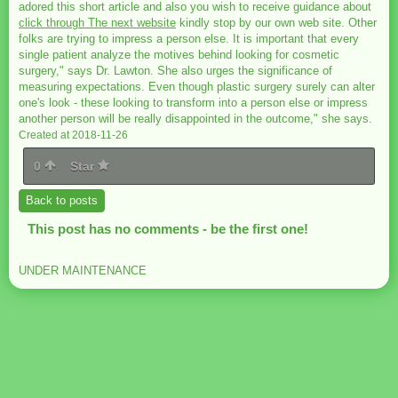
adored this short article and also you wish to receive guidance about
click through The next website
kindly stop by our own web site. Other
folks are trying to impress a person else. It is important that every
single patient analyze the motives behind looking for cosmetic
surgery," says Dr. Lawton. She also urges the significance of
measuring expectations. Even though plastic surgery surely can alter
one's look - these looking to transform into a person else or impress
another person will be really disappointed in the outcome," she says.
Created at 2018-11-26
0
Star
Back to posts
This post has no comments - be the first one!
UNDER MAINTENANCE