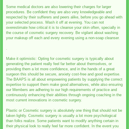
Some medical doctors are also lowering their charges for larger
procedures. Be confident they are also very knowledgeable and
respected by their sufferers and peers alike, before you go ahead with
your selected process. Wash it off at evening. You can not
overestimate how critical it is to cleanse your skin often, specially in
the course of cosmetic surgery recovery. Be vigilant about washing
your makeup off each and every evening using a non-soap cleanser.
.
Make it optimistic: Opting for cosmetic surgery is typically about
generating the patient really feel far better about themselves, or
providing them a lot more confidence, and in the hands of a great
surgeon this should be secure, anxiety cost-free and good expertise.
The BAAPS is all about empowering patients by supplying the correct
expertise to support them make good alternatives, while also ensuring
our Members are adhering to our high requirements of practice and
continuously enhancing their abilities through ongoing coaching in the
most current innovations in cosmetic surgery.
Plastic or Cosmetic surgery is absolutely one thing that should not be
taken lightly. Cosmetic surgery is usually a lot more psychological
than folks realize. Some patients want to modify anything certain in
their physical look to really feel far more confident. In the event you