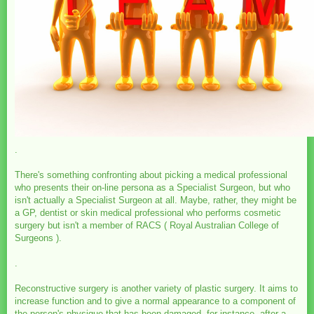
.
There's something confronting about picking a medical professional
who presents their on-line persona as a Specialist Surgeon, but who
isn't actually a Specialist Surgeon at all. Maybe, rather, they might be
a GP, dentist or skin medical professional who performs cosmetic
surgery but isn't a member of RACS ( Royal Australian College of
Surgeons ).
.
Reconstructive surgery is another variety of plastic surgery. It aims to
increase function and to give a normal appearance to a component of
the person's physique that has been damaged, for instance, after a