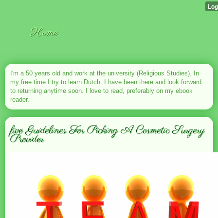
Home
I'm a 50 years old and work at the university (Religious Studies). In
my free time I try to learn Dutch. I have been there and look forward
to returning anytime soon. I love to read, preferably on my ebook
reader.
five Guidelines For Picking A Cosmetic Surgery
Provider